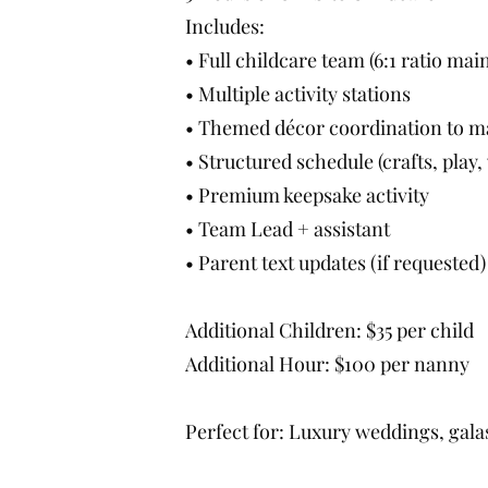
Includes:
• Full childcare team (6:1 ratio mai
• Multiple activity stations
• Themed décor coordination to m
• Structured schedule (crafts, pla
• Premium keepsake activity
• Team Lead + assistant
• Parent text updates (if requested)
Additional Children: $35 per child
Additional Hour: $100 per nanny
Perfect for: Luxury weddings, gala