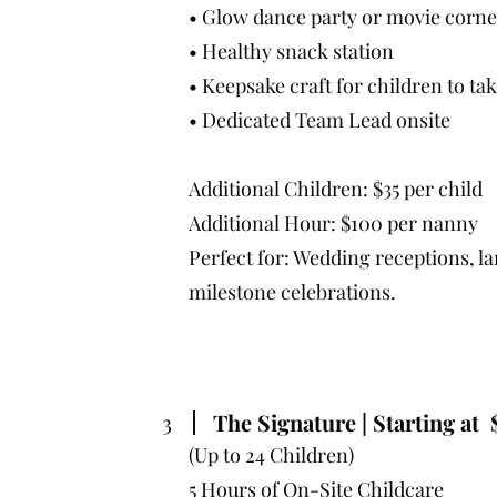
• Glow dance party or movie corne
• Healthy snack station
• Keepsake craft for children to t
• Dedicated Team Lead onsite
Additional Children: $35 per child
Additional Hour: $100 per nanny
Perfect for: Wedding receptions, l
milestone celebrations.
3
The Signature | Starting at 
(Up to 24 Children)
5 Hours of On-Site Childcare