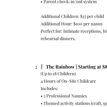
• Parent check-in/out system
Additional Children: $35 per child
Additional Hour: $100 per nanny
Perfect for: Intimate receptions, b
rehearsal dinners.
2
The Rainbow | Starting at $
(Up to 18 Children)
4 Hours of On-Site Childcare
Includes:
• 3 Professional Nannies
• Themed activity stations (craft, q