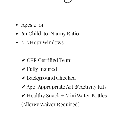
Ages 2–14
6:1 Child-to-Nanny Ratio
3–5 Hour Windows
✔ CPR Certified Team
✔ Fully Insured
✔ Background Checked
✔ Age-Appropriate Art & Activity Kits
✔ Healthy Snack + Mini Water Bottles
(Allergy Waiver Required)