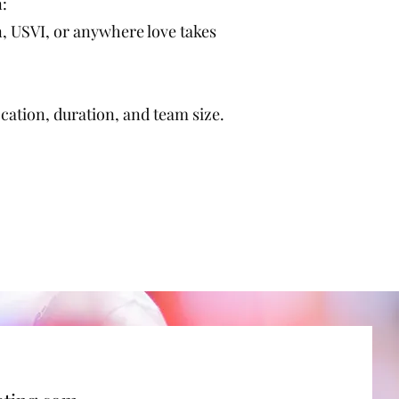
n:
 USVI, or anywhere love takes
ation, duration, and team size.