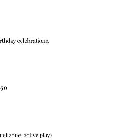
irthday celebrations,
850
uiet zone, active play)