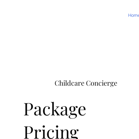
Hom
Childcare Concierge
Package
Pricing