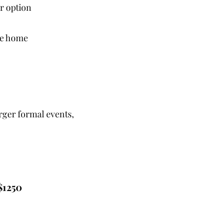
r option
ake home
arger formal events,
$1250