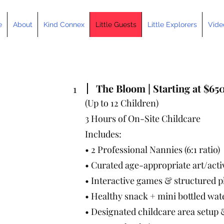
e
About
Kind Connex
Little Guests
Little Explorers
Vide
The Bloom | Starting at $65
1
(Up to 12 Children)
3 Hours of On-Site Childcare
Includes:
• 2 Professional Nannies (6:1 ratio)
• Curated age-appropriate art/activ
• Interactive games & structured p
• Healthy snack + mini bottled wat
• Designated childcare area setu