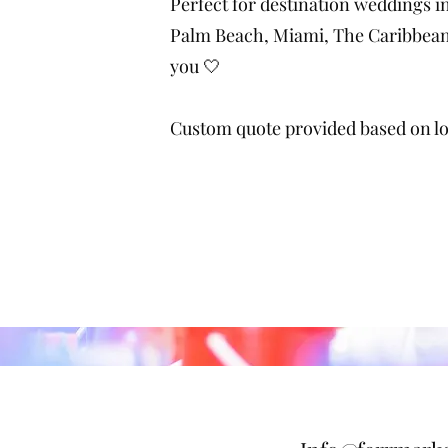
Perfect for destination weddings i
Palm Beach, Miami, The Caribbean,
you 🤍
Custom quote provided based on loc