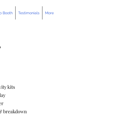
o Booth
Testimonials
More
0
ity kits
lay
er
p & breakdown