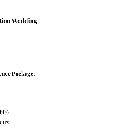
tion Wedding
ence Package.
ble)
ours