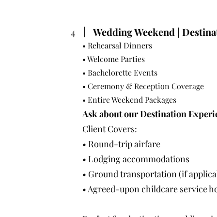
4
Wedding Weekend | Destina
• Rehearsal Dinners
• Welcome Parties
• Bachelorette Events
• Ceremony & Reception Coverage
• Entire Weekend Packages
Ask about our Destination Experi
Client Covers:
• Round-trip airfare
• Lodging accommodations
• Ground transportation (if applica
• Agreed-upon childcare service h