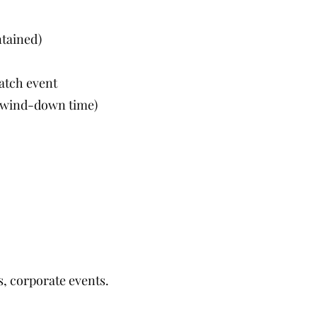
ntained)
atch event
y, wind-down time)
s, corporate events.