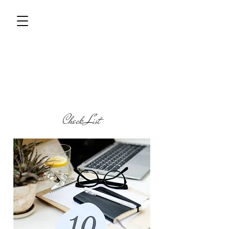
Check List