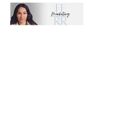
Email Signature Design $50